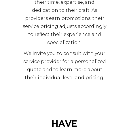
their time, expertise, and
dedication to their craft. As
providers earn promotions, their
service pricing adjusts accordingly
to reflect their experience and
specialization.
We invite you to consult with your
service provider for a personalized
quote and to learn more about
their individual level and pricing.
HAVE