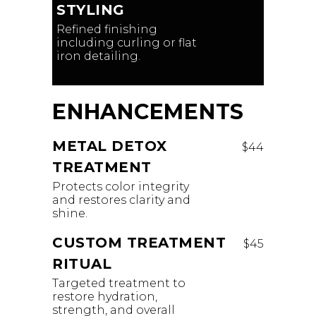
STYLING
Refined finishing
including curling or flat
iron detailing.
ENHANCEMENTS
METAL DETOX
$44
TREATMENT
Protects color integrity
and restores clarity and
shine.
CUSTOM TREATMENT
$45
RITUAL
Targeted treatment to
restore hydration,
strength, and overall