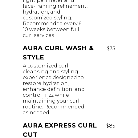
light perimeter and
face-framing refinement,
hydration, and
customized styling.
Recommended every 6–
10 weeks between full
curl services
AURA CURL WASH &
$75
STYLE
A customized curl
cleansing and styling
experience designed to
restore hydration,
enhance definition, and
control frizz while
maintaining your curl
routine. Recommended
as needed.
AURA EXPRESS CURL
$85
CUT