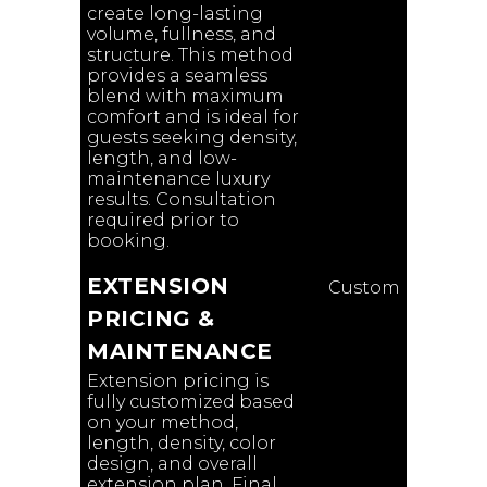
create long-lasting
volume, fullness, and
structure. This method
provides a seamless
blend with maximum
comfort and is ideal for
guests seeking density,
length, and low-
maintenance luxury
results. Consultation
required prior to
booking.
EXTENSION
Custom
PRICING &
MAINTENANCE
Extension pricing is
fully customized based
on your method,
length, density, color
design, and overall
extension plan. Final