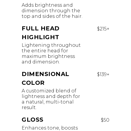
Adds brightness and
dimension through the
top and sides of the hair.
FULL HEAD
$215+
HIGHLIGHT
Lightening throughout
the entire head for
maximum brightness
and dimension.
DIMENSIONAL
$139+
COLOR
A customized blend of
lightness and depth for
a natural, multi-tonal
result.
GLOSS
$50
Enhances tone, boosts