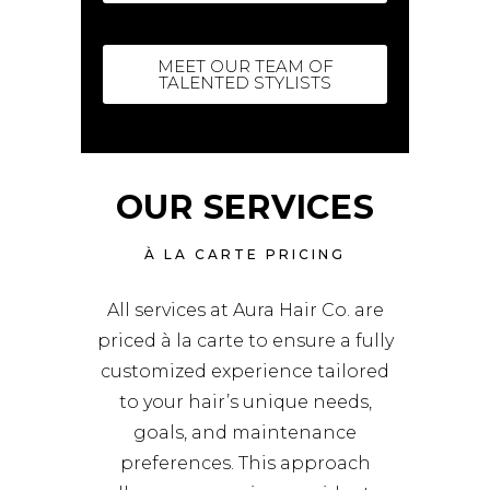
MEET OUR TEAM OF
TALENTED STYLISTS
OUR SERVICES
À LA CARTE PRICING
All services at Aura Hair Co. are
priced à la carte to ensure a fully
customized experience tailored
to your hair’s unique needs,
goals, and maintenance
preferences. This approach