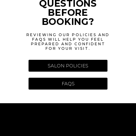
QUESTIONS
BEFORE
BOOKING?
REVIEWING OUR POLICIES AND
FAQS WILL HELP YOU FEEL
PREPARED AND CONFIDENT
FOR YOUR VISIT.
SALON POLICIES
FAQS