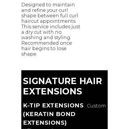
Designed to maintain
and refine your curl
shape between full curl
haircut appointments.
This service includes just
a dry cut with no
washing and styling.
Recommended once
hair begins to lose
shape.
SIGNATURE HAIR
EXTENSIONS
K-TIP EXTENSIONS
Custom
(KERATIN BOND
EXTENSIONS)