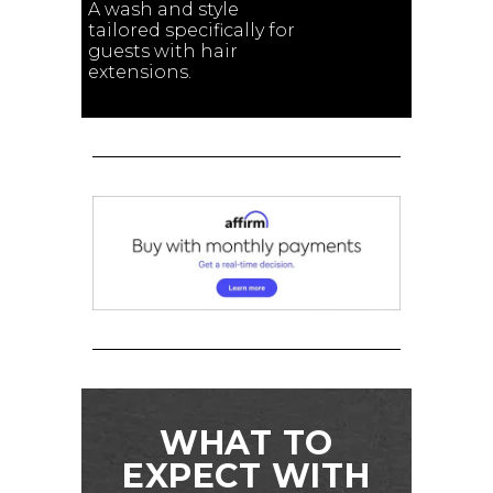
A wash and style
tailored specifically for
guests with hair
extensions.
WHAT TO
EXPECT WITH