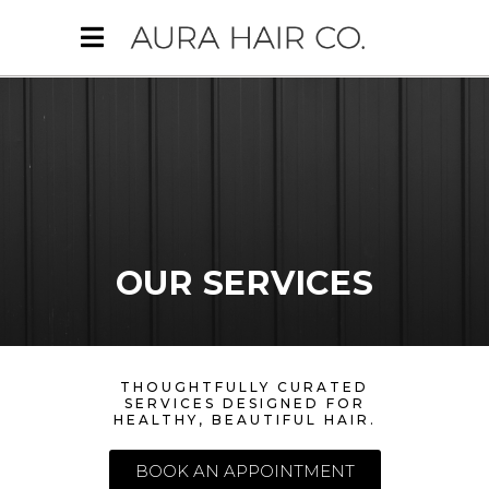
OUR SERVICES
THOUGHTFULLY CURATED
SERVICES DESIGNED FOR
HEALTHY, BEAUTIFUL HAIR.
BOOK AN APPOINTMENT