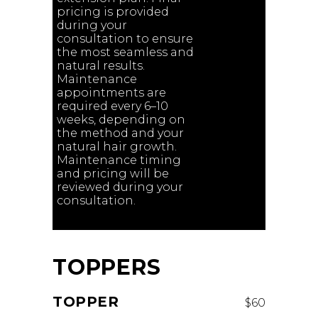
pricing is provided
during your
consultation to ensure
the most seamless and
natural results.
Maintenance
appointments are
required every 6–10
weeks, depending on
the method and your
natural hair growth.
Maintenance timing
and pricing will be
reviewed during your
consultation.
TOPPERS
TOPPER
$60