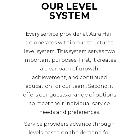
OUR LEVEL
SYSTEM
Every service provider at Aura Hair
Co operates within our structured
level system. This system serves two
important purposes. First, it creates
a clear path of growth,
achievement, and continued
education for our team. Second, it
offers our guests a range of options
to meet their individual service
needs and preferences.
Service providers advance through
levels based on the demand for