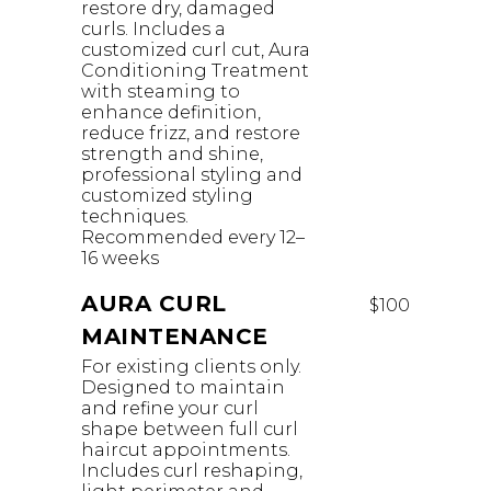
restore dry, damaged
curls. Includes a
customized curl cut, Aura
Conditioning Treatment
with steaming to
enhance definition,
reduce frizz, and restore
strength and shine,
professional styling and
customized styling
techniques.
Recommended every 12–
16 weeks
AURA CURL
$100
MAINTENANCE
For existing clients only.
Designed to maintain
and refine your curl
shape between full curl
haircut appointments.
Includes curl reshaping,