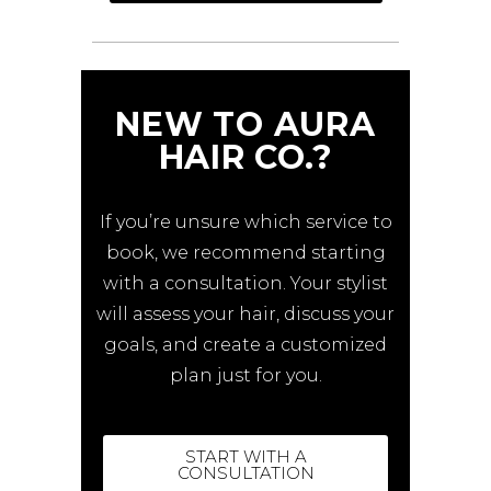
NEW TO AURA
HAIR CO.?
If you’re unsure which service to
book, we recommend starting
with a consultation. Your stylist
will assess your hair, discuss your
goals, and create a customized
plan just for you.
START WITH A
CONSULTATION