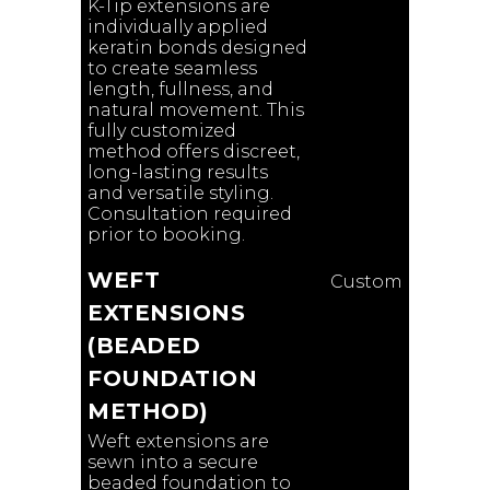
K-Tip extensions are
individually applied
keratin bonds designed
to create seamless
length, fullness, and
natural movement. This
fully customized
method offers discreet,
long-lasting results
and versatile styling.
Consultation required
prior to booking.
WEFT
Custom
EXTENSIONS
(BEADED
FOUNDATION
METHOD)
Weft extensions are
sewn into a secure
beaded foundation to