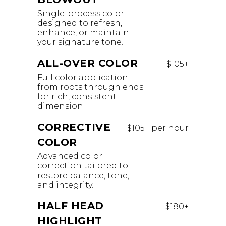
Single-process color
designed to refresh,
enhance, or maintain
your signature tone.
ALL-OVER COLOR
$105+
Full color application
from roots through ends
for rich, consistent
dimension.
CORRECTIVE
$105+ per hour
COLOR
Advanced color
correction tailored to
restore balance, tone,
and integrity.
HALF HEAD
$180+
HIGHLIGHT