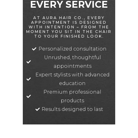
EVERY SERVICE
AT AURA HAIR CO., EVERY
APPOINTMENT IS DESIGNED
WITH INTENTION – FROM THE
MOMENT YOU SIT IN THE CHAIR
TO YOUR FINISHED LOOK.
Personalized consultation
Unrushed, thoughtful
appointments
Expert stylists with advanced
education
Premium professional
products
Results designed to last