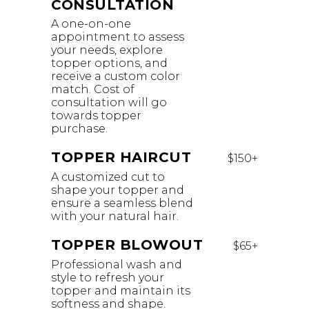
CONSULTATION
A one-on-one
appointment to assess
your needs, explore
topper options, and
receive a custom color
match. Cost of
consultation will go
towards topper
purchase.
TOPPER HAIRCUT
$150+
A customized cut to
shape your topper and
ensure a seamless blend
with your natural hair.
TOPPER BLOWOUT
$65+
Professional wash and
style to refresh your
topper and maintain its
softness and shape.