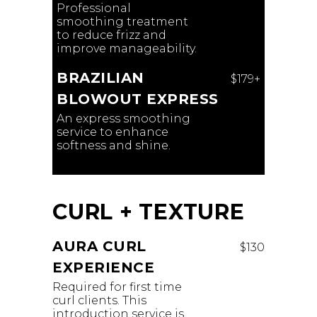
Professional
smoothing treatment
to reduce frizz and
improve manageability.
BRAZILIAN
$179+
BLOWOUT EXPRESS
An express smoothing
service to enhance
softness and shine.
CURL + TEXTURE
AURA CURL
$130
EXPERIENCE
Required for first time
curl clients. This
introduction service is