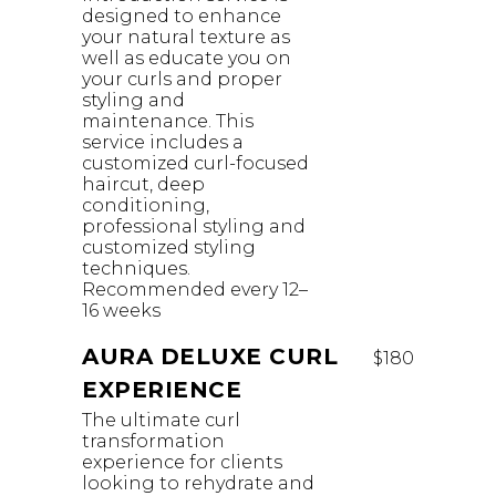
designed to enhance
your natural texture as
well as educate you on
your curls and proper
styling and
maintenance. This
service includes a
customized curl-focused
haircut, deep
conditioning,
professional styling and
customized styling
techniques.
Recommended every 12–
16 weeks
AURA DELUXE CURL
$180
EXPERIENCE
The ultimate curl
transformation
experience for clients
looking to rehydrate and