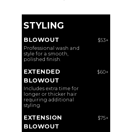
STYLING
BLOWOUT
$53+
Professional wash and
style for a smooth,
polished finish.
EXTENDED
$60+
BLOWOUT
Includes extra time for
longer or thicker hair
requiring additional
styling.
EXTENSION
$75+
BLOWOUT