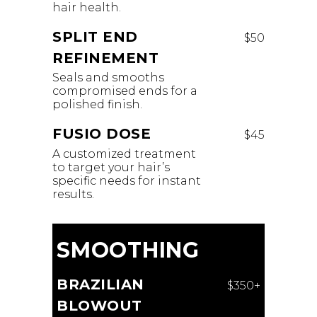
hair health.
SPLIT END
$50
REFINEMENT
Seals and smooths
compromised ends for a
polished finish.
FUSIO DOSE
$45
A customized treatment
to target your hair’s
specific needs for instant
results.
SMOOTHING
BRAZILIAN
$350+
BLOWOUT