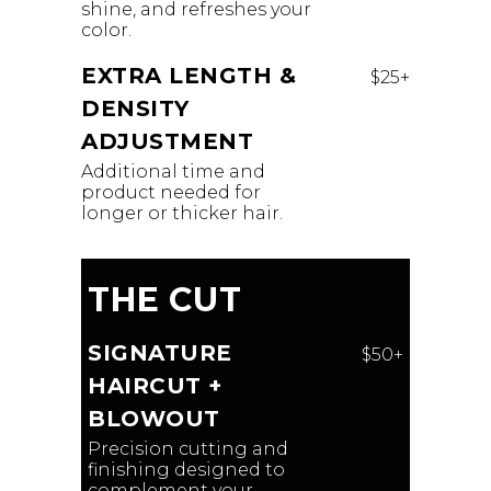
shine, and refreshes your
color.
EXTRA LENGTH &
$25+
DENSITY
ADJUSTMENT
Additional time and
product needed for
longer or thicker hair.
THE CUT
SIGNATURE
$50+
HAIRCUT +
BLOWOUT
Precision cutting and
finishing designed to
complement your