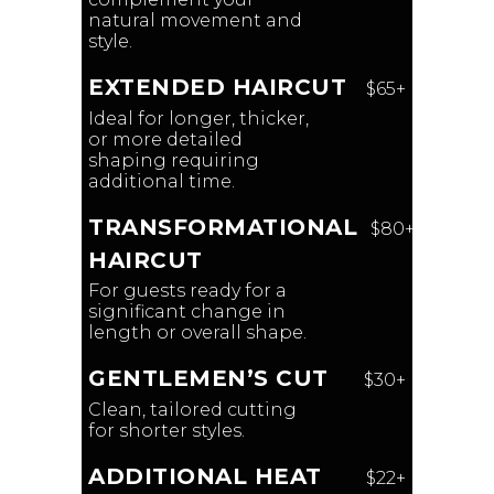
natural movement and
style.
EXTENDED HAIRCUT
$65+
Ideal for longer, thicker,
or more detailed
shaping requiring
additional time.
TRANSFORMATIONAL
$80+
HAIRCUT
For guests ready for a
significant change in
length or overall shape.
GENTLEMEN’S CUT
$30+
Clean, tailored cutting
for shorter styles.
ADDITIONAL HEAT
$22+