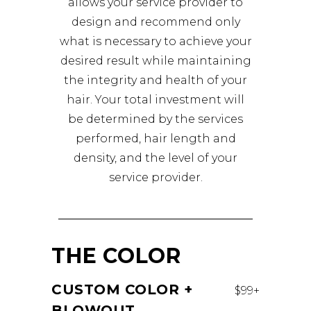
allows your service provider to
design and recommend only
what is necessary to achieve your
desired result while maintaining
the integrity and health of your
hair. Your total investment will
be determined by the services
performed, hair length and
density, and the level of your
service provider.
THE COLOR
CUSTOM COLOR +
$99+
BLOWOUT