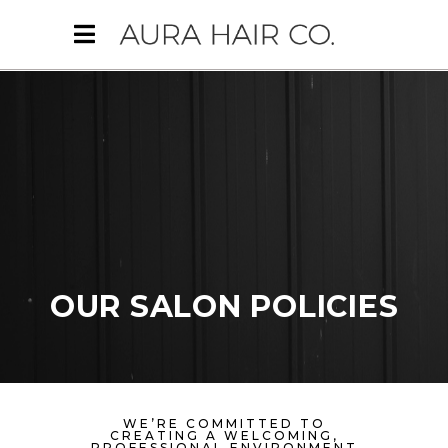
OUR SALON POLICIES
WE’RE COMMITTED TO
CREATING A WELCOMING,
PROFESSIONAL ENVIRONMENT