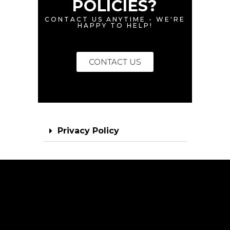
POLICIES?
CONTACT US ANYTIME - WE'RE
HAPPY TO HELP!
CONTACT US
Privacy Policy