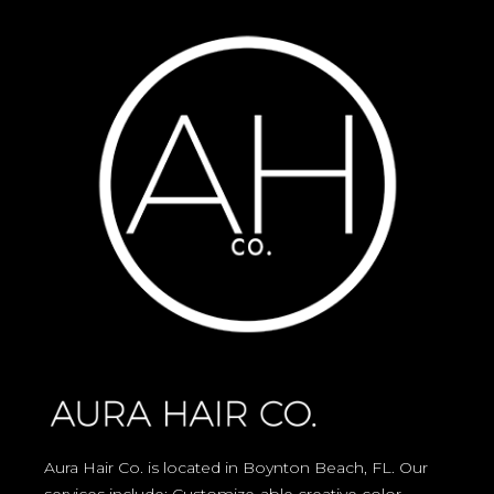
Aura Hair Co. is located in Boynton Beach, FL. Our
services include: Customize-able creative color