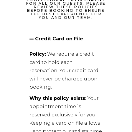
FOR ALL OUR GUESTS. PLEASE
REVIEW THESE POLICIES
BEFORE BOOKING TO ENSURE
THE BEST EXPERIENCE FOR
YOU AND OUR TEAM.
Credit Card on File
Policy:
We require a credit
card to hold each
reservation. Your credit card
will never be charged upon
booking.
Why this policy exists:
Your
appointment time is
reserved exclusively for you.
Keeping a card on file allows
us to protect our stylists’ time