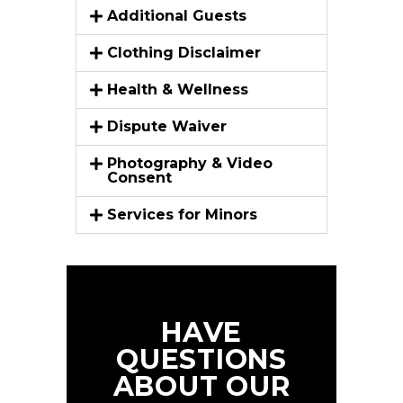
Additional Guests
Clothing Disclaimer
Health & Wellness
Dispute Waiver
Photography & Video
Consent
Services for Minors
HAVE
QUESTIONS
ABOUT OUR