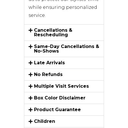
while ensuring personalized
service.
Cancellations &
Rescheduling
Same-Day Cancellations &
No-Shows
Late Arrivals
No Refunds
Multiple Visit Services
Box Color Disclaimer
Product Guarantee
Children