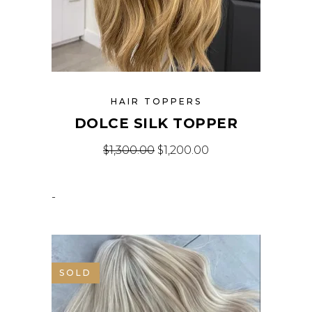
HAIR TOPPERS
DOLCE SILK TOPPER
$
1,300.00
$
1,200.00
-
SOLD