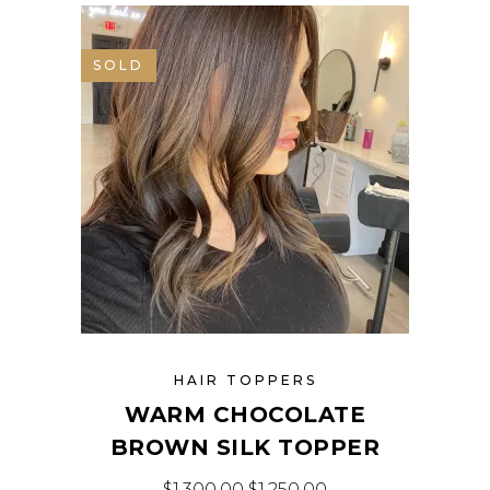
SALE
SOLD
HAIR TOPPERS
WARM CHOCOLATE
BROWN SILK TOPPER
$
1,300.00
$
1,250.00