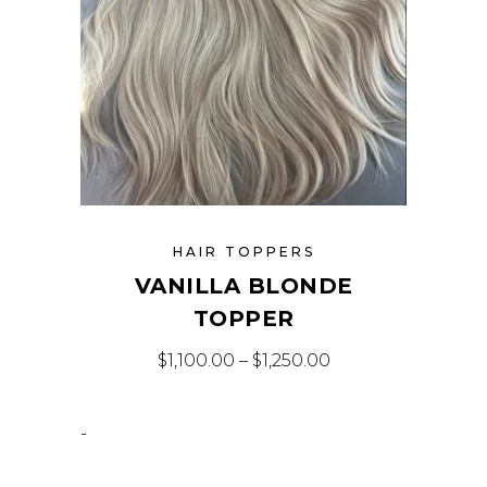
HAIR TOPPERS
VANILLA BLONDE
TOPPER
$
1,100.00
–
$
1,250.00
-