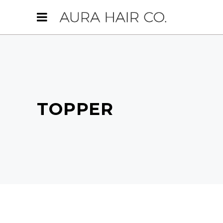
TOPPER