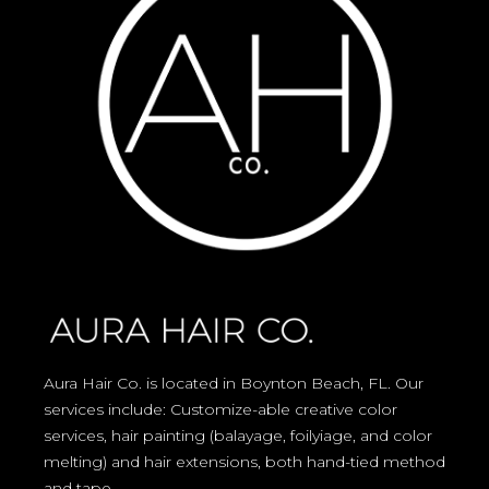
Aura Hair Co. is located in Boynton Beach, FL. Our
services include: Customize-able creative color
services, hair painting (balayage, foilyiage, and color
melting) and hair extensions, both hand-tied method
and tape.