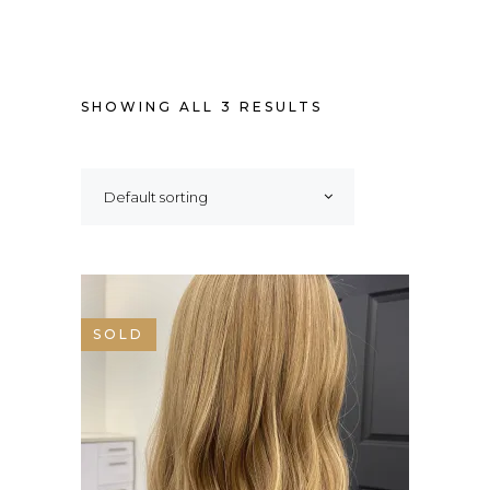
SHOWING ALL 3 RESULTS
Default sorting
SALE
SOLD