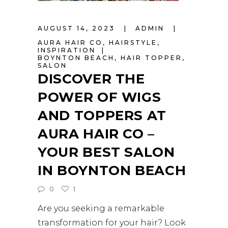
AUGUST 14, 2023
ADMIN
AURA HAIR CO
,
HAIRSTYLE
,
INSPIRATION
BOYNTON BEACH
,
HAIR TOPPER
,
SALON
DISCOVER THE
POWER OF WIGS
AND TOPPERS AT
AURA HAIR CO –
YOUR BEST SALON
IN BOYNTON BEACH
0
1
Are you seeking a remarkable
transformation for your hair? Look