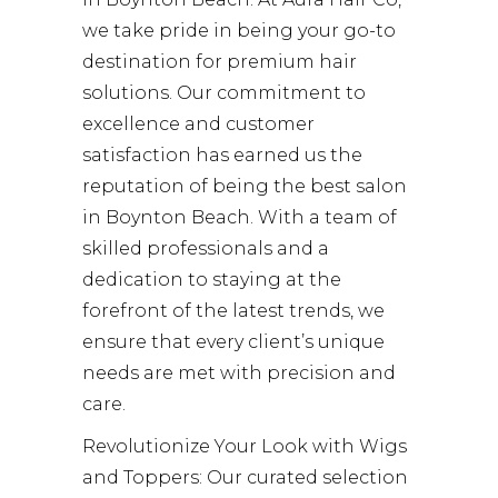
we take pride in being your go-to
destination for premium hair
solutions. Our commitment to
excellence and customer
satisfaction has earned us the
reputation of being the best salon
in Boynton Beach. With a team of
skilled professionals and a
dedication to staying at the
forefront of the latest trends, we
ensure that every client’s unique
needs are met with precision and
care.
Revolutionize Your Look with Wigs
and Toppers: Our curated selection