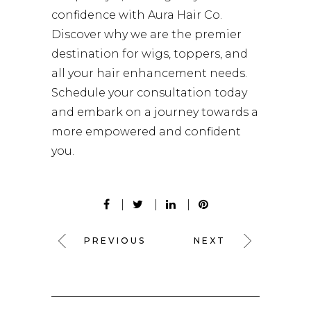
confidence with Aura Hair Co.
Discover why we are the premier
destination for wigs, toppers, and
all your hair enhancement needs.
Schedule your consultation today
and embark on a journey towards a
more empowered and confident
you.
PREVIOUS
NEXT