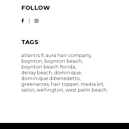
FOLLOW
TAGS
atlantis fl
aura hair company
boynton
boynton beach
boynton beach florida
delray beach
dominique
dominique dibenedetto
greenacres
hair topper
media kit
salon
wellington
west palm beach