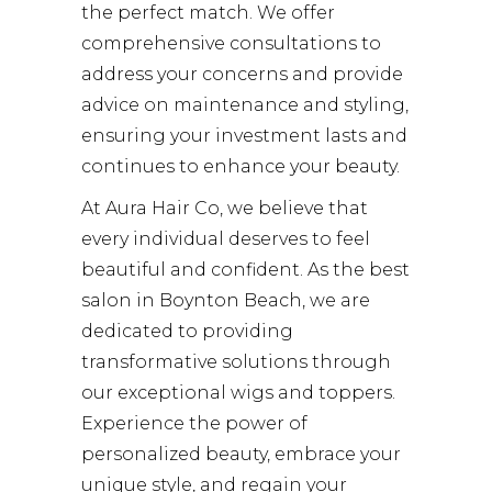
the perfect match. We offer
comprehensive consultations to
address your concerns and provide
advice on maintenance and styling,
ensuring your investment lasts and
continues to enhance your beauty.
At Aura Hair Co, we believe that
every individual deserves to feel
beautiful and confident. As the best
salon in Boynton Beach, we are
dedicated to providing
transformative solutions through
our exceptional wigs and toppers.
Experience the power of
personalized beauty, embrace your
unique style, and regain your