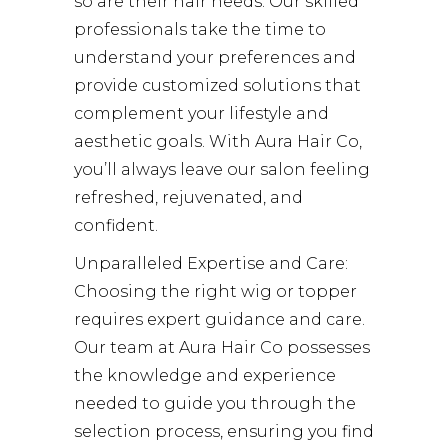
so are their hair needs. Our skilled
professionals take the time to
understand your preferences and
provide customized solutions that
complement your lifestyle and
aesthetic goals. With Aura Hair Co,
you’ll always leave our salon feeling
refreshed, rejuvenated, and
confident.
Unparalleled Expertise and Care:
Choosing the right wig or topper
requires expert guidance and care.
Our team at Aura Hair Co possesses
the knowledge and experience
needed to guide you through the
selection process, ensuring you find