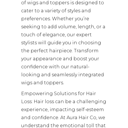
of wigs and toppers is designed to
cater to a variety of styles and
preferences. Whether you’re
seeking to add volume, length, or a
touch of elegance, our expert
stylists will guide you in choosing
the perfect hairpiece. Transform
your appearance and boost your
confidence with our natural-
looking and seamlessly integrated
wigs and toppers.
Empowering Solutions for Hair
Loss: Hair loss can be a challenging
experience, impacting self-esteem
and confidence. At Aura Hair Co, we
understand the emotional toll that