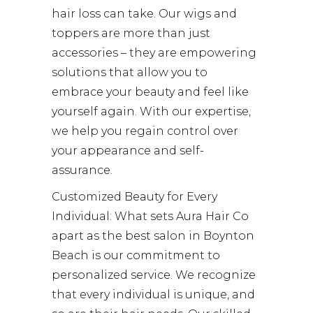
hair loss can take. Our wigs and
toppers are more than just
accessories – they are empowering
solutions that allow you to
embrace your beauty and feel like
yourself again. With our expertise,
we help you regain control over
your appearance and self-
assurance.
Customized Beauty for Every
Individual: What sets Aura Hair Co
apart as the best salon in Boynton
Beach is our commitment to
personalized service. We recognize
that every individual is unique, and