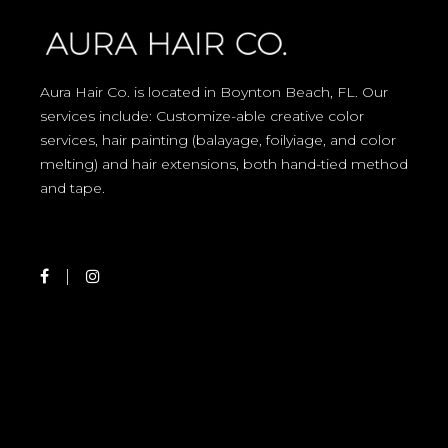
Aura Hair Co. is located in Boynton Beach, FL. Our
services include: Customize-able creative color
services, hair painting (balayage, foilyiage, and color
melting) and hair extensions, both hand-tied method
and tape.
Best Hair Salon in Boynton Beach, Delray Beach, Ocean Ridge, Greenacres, Haverhill, Highland Beach, Hypoluxo, Juno Beach, Jupiter, Jupiter Inlet, Lake Worth, Lantana, Loxahatchee, Manalapan, Mangonia Park, North Palm Beach, Palm Beach, Palm Beach Gardens, Palm Springs, Riviera Beach, Royal Palm Beach, Singer Island, South Bay, South Palm Beach, Tequesta, Village of Golf, Wellington, West Palm Beach, Florida