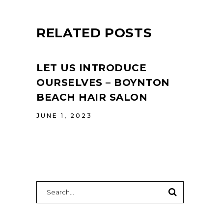
RELATED POSTS
LET US INTRODUCE
OURSELVES – BOYNTON
BEACH HAIR SALON
JUNE 1, 2023