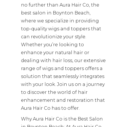
no further than Aura Hair Co, the
best salon in Boynton Beach,
where we specialize in providing
top-quality wigs and toppers that
can revolutionize your style.
Whether you’re looking to
enhance your natural hair or
dealing with hair loss, our extensive
range of wigs and toppers offers a
solution that seamlessly integrates
with your look. Join us on a journey
to discover the world of hair
enhancement and restoration that
Aura Hair Co has to offer.
Why Aura Hair Co is the Best Salon
in Boynton Beach: At Aura Hair Co,